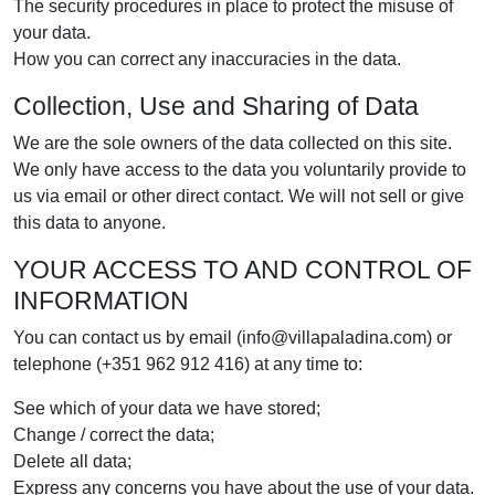
The security procedures in place to protect the misuse of
your data.
How you can correct any inaccuracies in the data.
Collection, Use and Sharing of Data
We are the sole owners of the data collected on this site.
We only have access to the data you voluntarily provide to
us via email or other direct contact. We will not sell or give
this data to anyone.
YOUR ACCESS TO AND CONTROL OF
INFORMATION
You can contact us by email (info@villapaladina.com) or
telephone (+351 962 912 416) at any time to:
See which of your data we have stored;
Change / correct the data;
Delete all data;
Express any concerns you have about the use of your data.