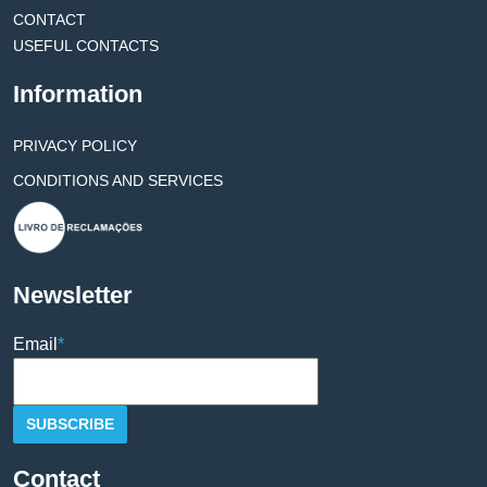
CONTACT
USEFUL CONTACTS
Information
PRIVACY POLICY
CONDITIONS AND SERVICES
Newsletter
Email
*
Contact