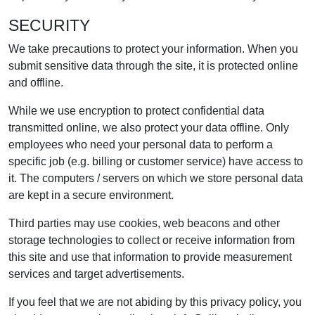
SECURITY
We take precautions to protect your information. When you
submit sensitive data through the site, it is protected online
and offline.
While we use encryption to protect confidential data
transmitted online, we also protect your data offline. Only
employees who need your personal data to perform a
specific job (e.g. billing or customer service) have access to
it. The computers / servers on which we store personal data
are kept in a secure environment.
Third parties may use cookies, web beacons and other
storage technologies to collect or receive information from
this site and use that information to provide measurement
services and target advertisements.
If you feel that we are not abiding by this privacy policy, you