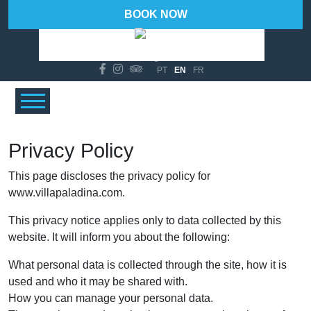
BOOK NOW
95 %
Wind Gust:
14 Km/h
°C
21
PT
EN
FR
Privacy Policy
This page discloses the privacy policy for
www.villapaladina.com.
This privacy notice applies only to data collected by this
website. It will inform you about the following:
What personal data is collected through the site, how it is
used and who it may be shared with.
How you can manage your personal data.