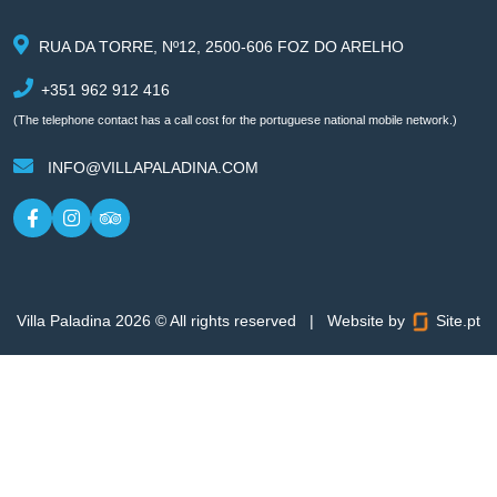
RUA DA TORRE, Nº12, 2500-606 FOZ DO ARELHO
+351 962 912 416
(The telephone contact has a call cost for the portuguese national mobile network.)
INFO@VILLAPALADINA.COM
Villa Paladina
2026 © All rights reserved |
Website
by
Site.pt