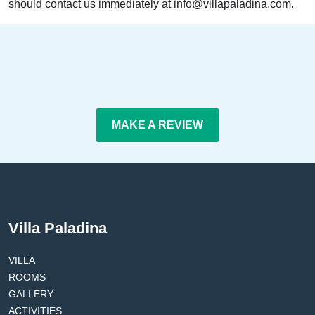
should contact us immediately at info@villapaladina.com.
MAKE A REVIEW
Villa Paladina
VILLA
ROOMS
GALLERY
ACTIVITIES