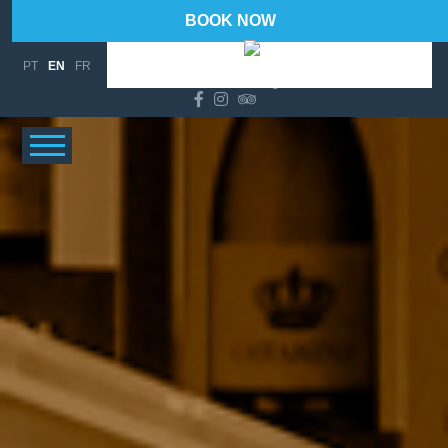
BOOK NOW
94 %
Wind Gust:
14 Km/h
PT
EN
FR
°C
20