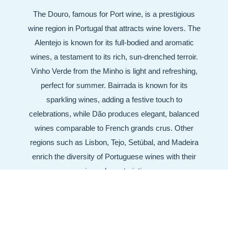
The Douro, famous for Port wine, is a prestigious
wine region in Portugal that attracts wine lovers. The
Alentejo is known for its full-bodied and aromatic
wines, a testament to its rich, sun-drenched terroir.
Vinho Verde from the Minho is light and refreshing,
perfect for summer. Bairrada is known for its
sparkling wines, adding a festive touch to
celebrations, while Dão produces elegant, balanced
wines comparable to French grands crus. Other
regions such as Lisbon, Tejo, Setúbal, and Madeira
enrich the diversity of Portuguese wines with their
unique characteristics.