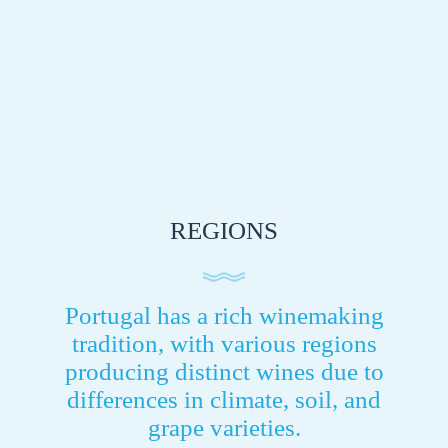
REGIONS
Portugal has a rich winemaking
tradition, with various regions
producing distinct wines due to
differences in climate, soil, and
grape varieties.