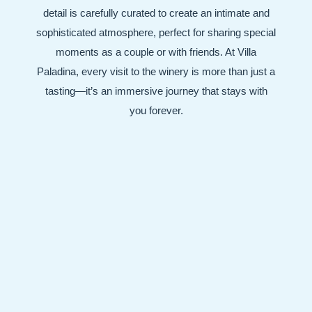
detail is carefully curated to create an intimate and
sophisticated atmosphere, perfect for sharing special
moments as a couple or with friends. At Villa
Paladina, every visit to the winery is more than just a
tasting—it’s an immersive journey that stays with
you forever.