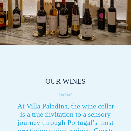
OUR WINES
At Villa Paladina, the wine cellar
is a true invitation to a sensory
journey through Portugal’s most
prestigious wine regions. Guests