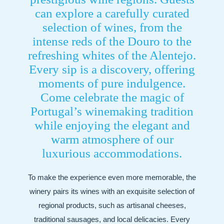
can explore a carefully curated
selection of wines, from the
intense reds of the Douro to the
refreshing whites of the Alentejo.
Every sip is a discovery, offering
moments of pure indulgence.
Come celebrate the magic of
Portugal’s winemaking tradition
while enjoying the elegant and
warm atmosphere of our
luxurious accommodations.
To make the experience even more memorable, the
winery pairs its wines with an exquisite selection of
regional products, such as artisanal cheeses,
traditional sausages, and local delicacies. Every